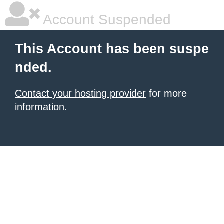
Account Suspended
This Account has been suspe
nded.
Contact your hosting provider
for more
information.