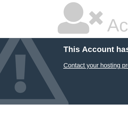
Ac
This Account ha
Contact your hosting pr