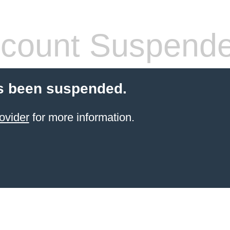
count Suspend
s been suspended.
ovider
for more information.