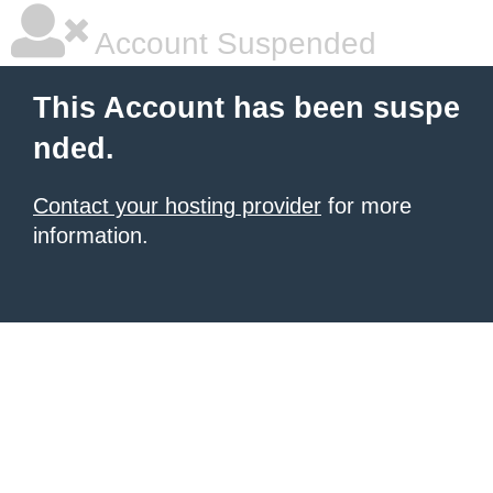
Account Suspended
This Account has been suspe
nded.
Contact your hosting provider
for more
information.