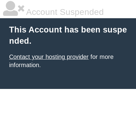
Account Suspended
This Account has been suspe
nded.
Contact your hosting provider
for more
information.